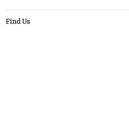
Find Us