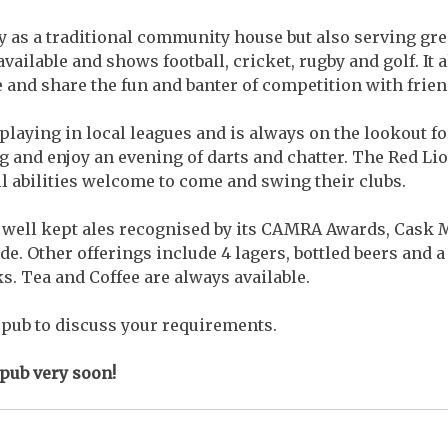
ry as a traditional community house but also serving gre
available and shows football, cricket, rugby and golf. It 
e and share the fun and banter of competition with frien
playing in local leagues and is always on the lookout f
 and enjoy an evening of darts and chatter. The Red Li
all abilities welcome to come and swing their clubs.
f well kept ales recognised by its CAMRA Awards, Cask
. Other offerings include 4 lagers, bottled beers and a
ks. Tea and Coffee are always available.
e pub to discuss your requirements.
 pub very soon!