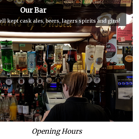
Our Bar
ll kept cask ales, beers, lagers spirits and gins!
Opening Hours