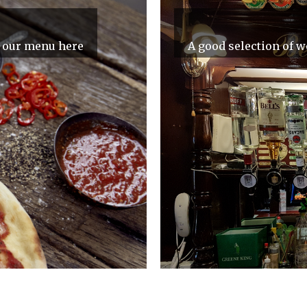
e our menu here
A good selection of we