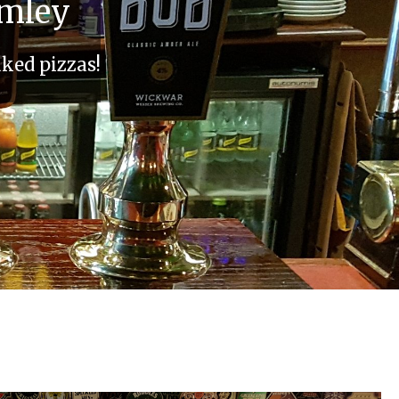
omley
aked pizzas!