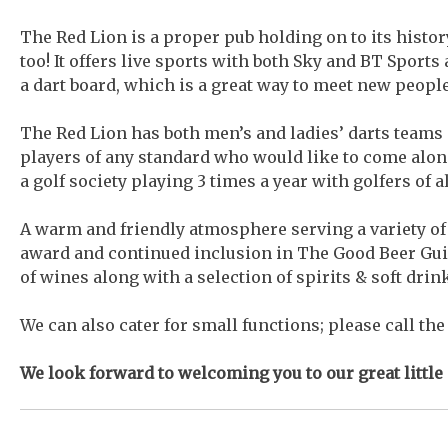
The Red Lion is a proper pub holding on to its histo
too! It offers live sports with both Sky and BT Sports 
a dart board, which is a great way to meet new peopl
The Red Lion has both men’s and ladies’ darts teams 
players of any standard who would like to come along
a golf society playing 3 times a year with golfers of 
A warm and friendly atmosphere serving a variety o
award and continued inclusion in The Good Beer Guide
of wines along with a selection of spirits & soft drin
We can also cater for small functions; please call th
We look forward to welcoming you to our great little