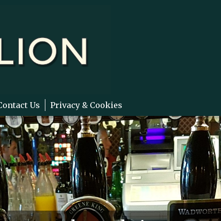
Contact Us
Privacy & Cookies