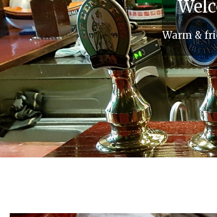
Welc
Warm & frie