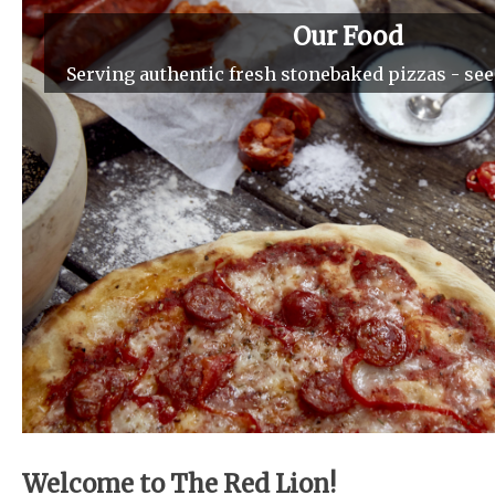
Our Food
Serving authentic fresh stonebaked pizzas - se
Welcome to The Red Lion!