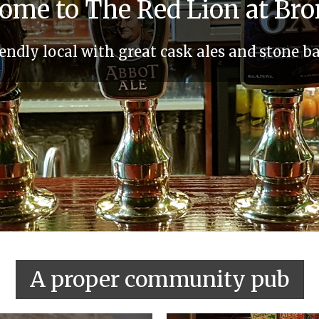
ome to The Red Lion at Br
ndly local with great cask ales and stone b
A proper community pub