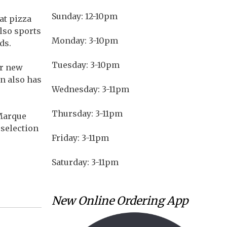
Sunday: 12-10pm
at pizza
also sports
Monday: 3-10pm
ds.
Tuesday: 3-10pm
or new
on also has
Wednesday: 3-11pm
Thursday: 3-11pm
 Marque
 selection
Friday: 3-11pm
Saturday: 3-11pm
New Online Ordering App