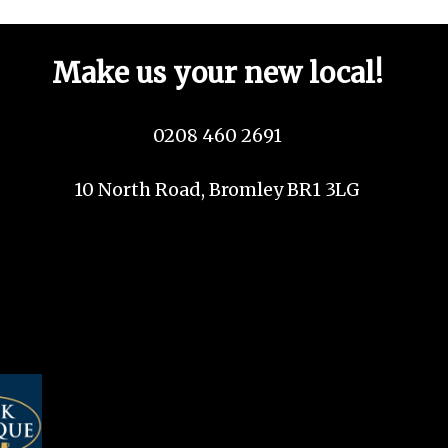
Make us your new local!
0208 460 2691
10 North Road, Bromley BR1 3LG