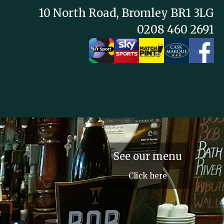
10 North Road, Bromley BR1 3LG
0208 460 2691
See our menu
Click here