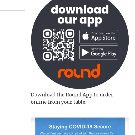
Download the Round App to order
online from your table.