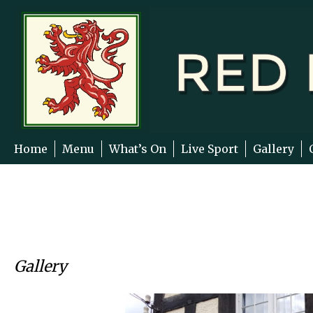
Skip
to
content
Home
Menu
What’s On
Live Sport
Gallery
Gallery