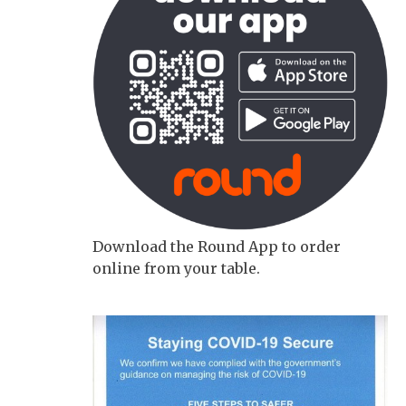
Download the Round App to order
online from your table.