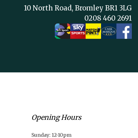
10 North Road, Bromley BR1 3LG
0208 460 2691
Opening Hours
Sunday: 12-10pm