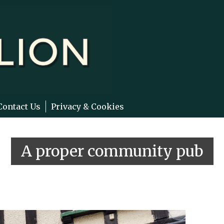
Contact Us
Privacy & Cookies
A proper community pub