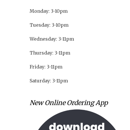
Monday: 3-10pm
Tuesday: 3-10pm
Wednesday: 3-11pm
Thursday: 3-11pm
Friday: 3-11pm
Saturday: 3-11pm
New Online Ordering App