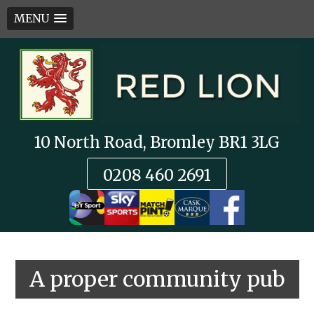
MENU
Skip
to
content
10 North Road, Bromley BR1 3LG
0208 460 2691
A proper community pub