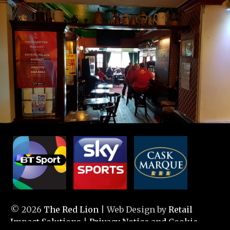
© 2026
The Red Lion
| Web Design by
Retail
Impact Solutions
|
Privacy Notice and Cookie