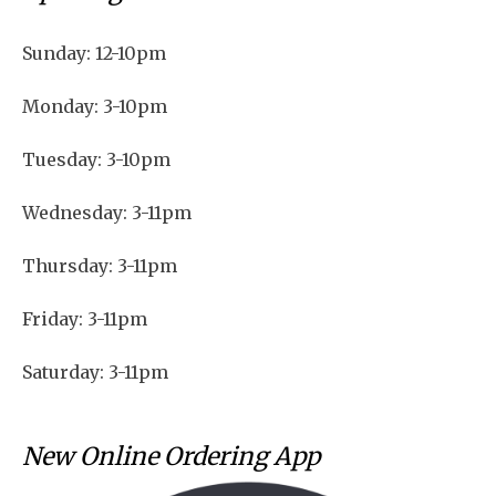
Sunday: 12-10pm
Monday: 3-10pm
Tuesday: 3-10pm
Wednesday: 3-11pm
Thursday: 3-11pm
Friday: 3-11pm
Saturday: 3-11pm
New Online Ordering App