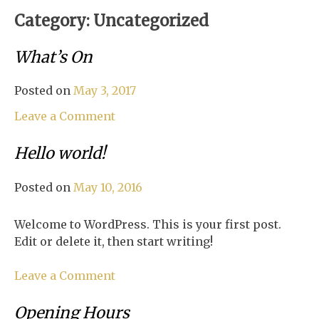
Category:
Uncategorized
What’s On
Posted on
May 3, 2017
on
Leave a Comment
What’s
On
Hello world!
Posted on
May 10, 2016
Welcome to WordPress. This is your first post.
Edit or delete it, then start writing!
on
Leave a Comment
Hello
world!
Opening Hours