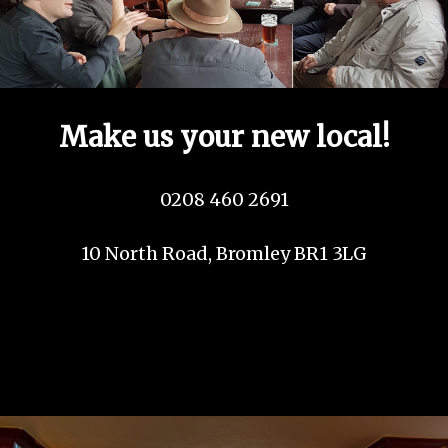
Make us your new local!
0208 460 2691
10 North Road, Bromley BR1 3LG