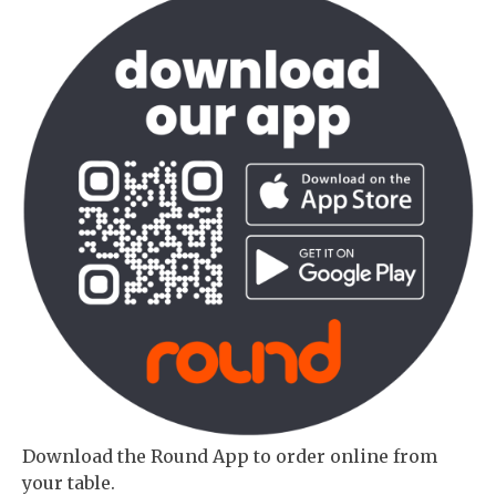
Download the Round App to order online from
your table.